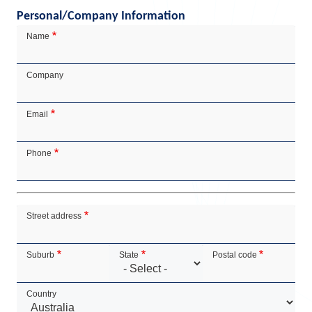
Personal/Company Information
Contact
Name
Details
Company
Email
Phone
Address
Street address
Suburb
State
Postal code
Country