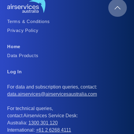
Footer
Terms & Conditions
Column
Privacy Policy
1
Footer
Home
Column
Data Products
2
Footer
Log In
Column
For data and subscription queries, contact:
3
data.airservices@airservicesaustralia.com
For technical queries,
contact Airservices Service Desk:
Australia:
1300 301 120
International:
+61 2 6268 4111