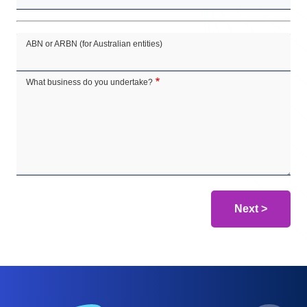
ABN or ARBN (for Australian entities)
What business do you undertake?