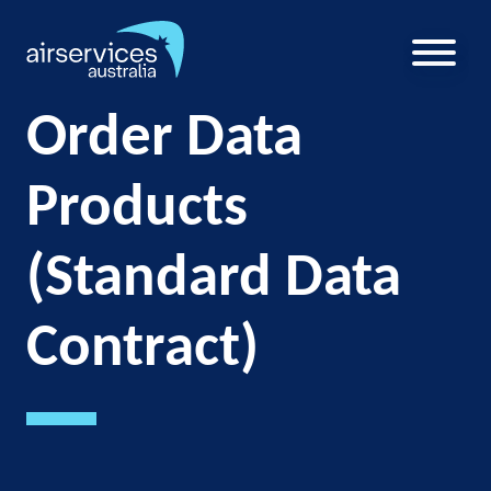
Skip
to
main
U
content
a
Order Data
m
Products
(Standard Data
Contract)