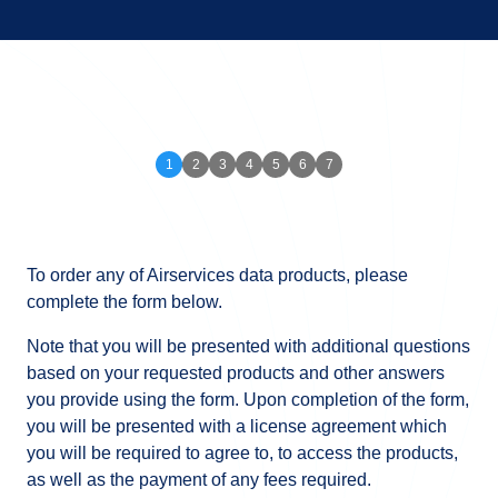
To order any of Airservices data products, please
complete the form below.
Note that you will be presented with additional questions
based on your requested products and other answers
you provide using the form. Upon completion of the form,
you will be presented with a license agreement which
you will be required to agree to, to access the products,
as well as the payment of any fees required.