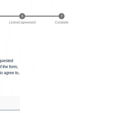
License agreement
Complete
equested
 the form,
o agree to,