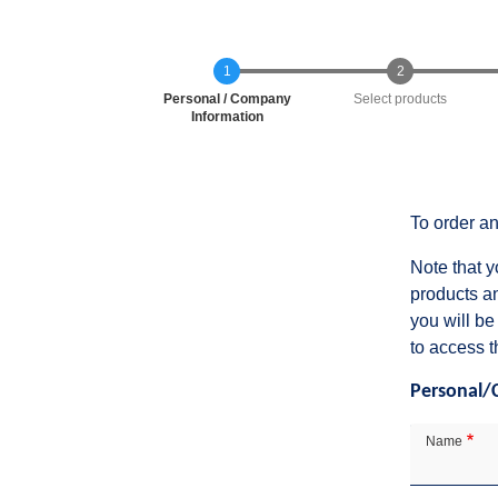
Current
Personal / Company
Select products
Information
To order an
Note that y
products a
you will be
to access t
Personal/
Contact
Details
Name