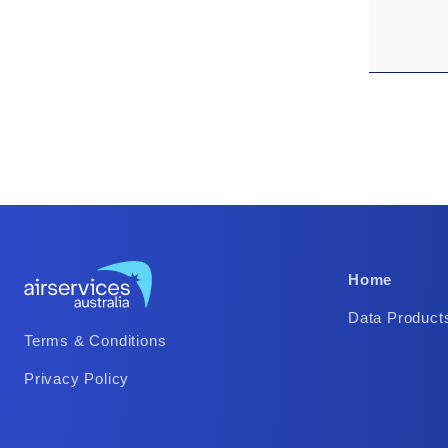
Footer
Home
Column
Data Product
Footer
2
Terms & Conditions
Column
Privacy Policy
1