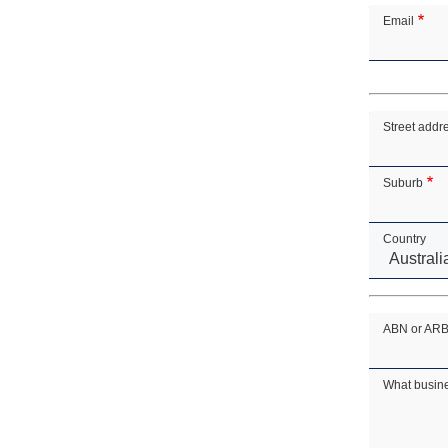
Email
Address
Street addr
Suburb
Country
ABN or ARBN 
What busin