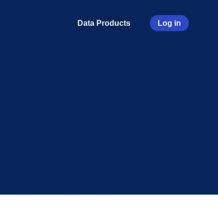
User
Data Products
Log in
account
menu