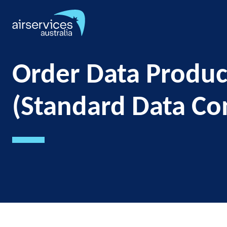
Skip
to
main
content
Order Data Produc
(Standard Data Co