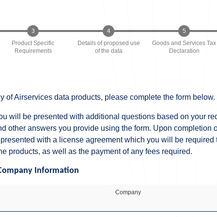
Product Specific
Details of proposed use
Goods and Services Tax
Requirements
of the data
Declaration
y of Airservices data products, please complete the form below.
ou will be presented with additional questions based on your r
nd other answers you provide using the form. Upon completion of
 presented with a license agreement which you will be required t
he products, as well as the payment of any fees required.
Company Information
Company