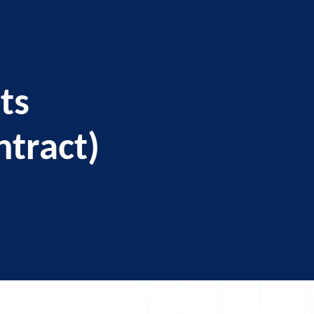
ts
ntract)