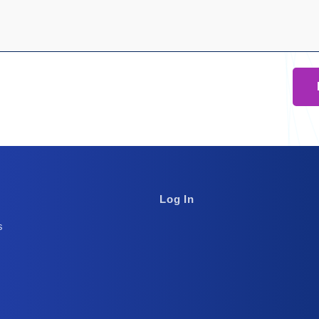
Footer
Log In
Column
s
3