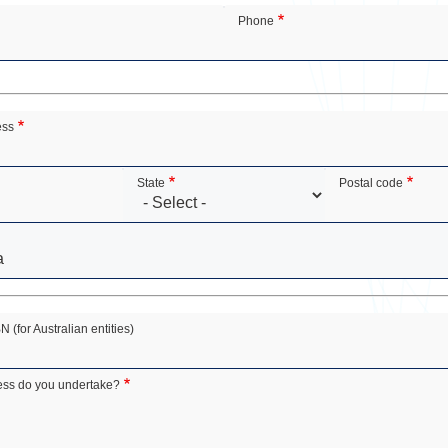
Phone
ess
State
Postal code
(for Australian entities)
ess do you undertake?