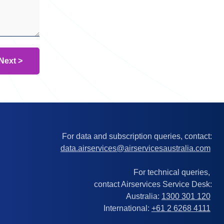
For data and subscription queries, contact:
data.airservices@airservicesaustralia.com
For technical queries,
contact Airservices Service Desk:
Australia:
1300 301 120
International:
+61 2 6268 4111