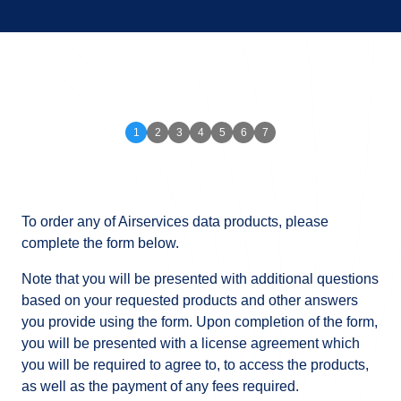
To order any of Airservices data products, please
complete the form below.
Note that you will be presented with additional questions
based on your requested products and other answers
you provide using the form. Upon completion of the form,
you will be presented with a license agreement which
you will be required to agree to, to access the products,
as well as the payment of any fees required.