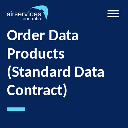
Skip
to
main
U
content
a
Order Data
m
Products
(Standard Data
Contract)