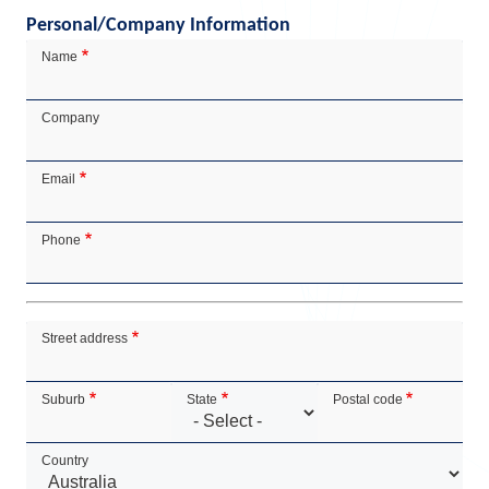
Personal/Company Information
Contact
Name
Details
Company
Email
Phone
Address
Street address
Suburb
State
Postal code
Country