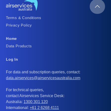
Footer
Terms & Conditions
Column
Privacy Policy
1
Footer
Home
Column
Data Products
2
Footer
Log In
Column
For data and subscription queries, contact:
3
data.airservices@airservicesaustralia.com
For technical queries,
contact Airservices Service Desk:
Australia:
1300 301 120
International:
+61 2 6268 4111