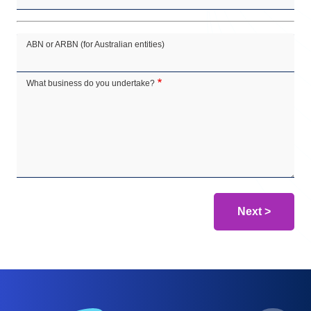
ABN or ARBN (for Australian entities)
What business do you undertake?