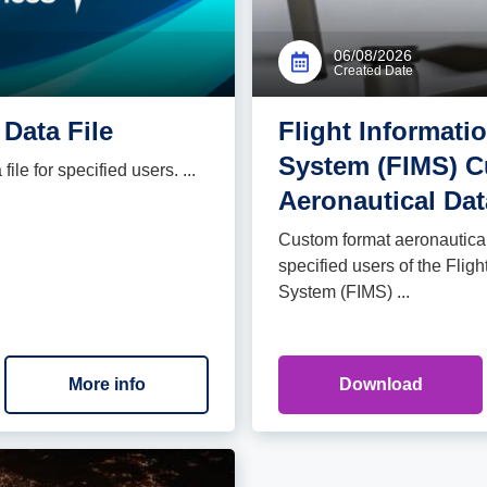
06/08/2026
Created Date
Data File
Flight Informat
System (FIMS) 
le for specified users. ...
Aeronautical Dat
Custom format aeronautical 
specified users of the Fli
System (FIMS) ...
More info
Download