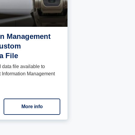
ion Management
Custom
a File
data file available to
ght Information Management
More info