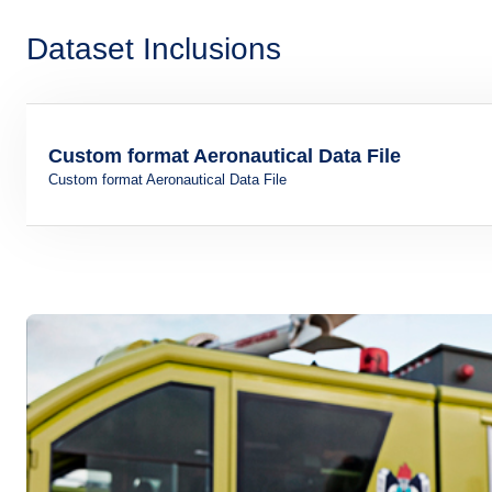
Dataset Inclusions
Custom format Aeronautical Data File
Custom format Aeronautical Data File