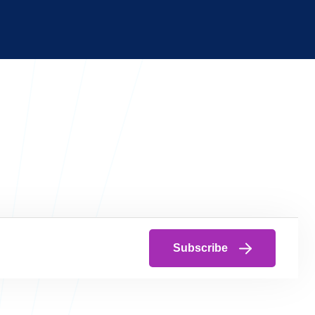
Subscribe