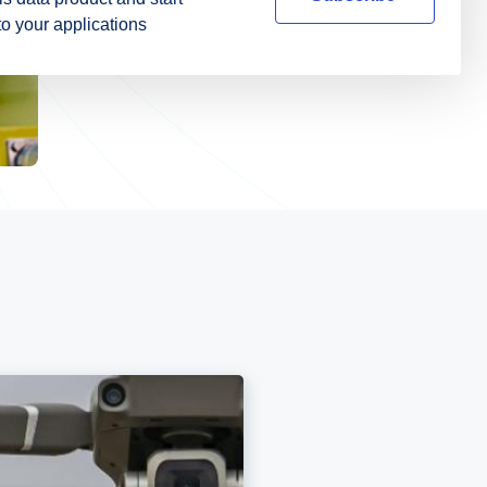
nto your applications