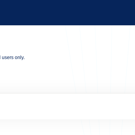
d users only.