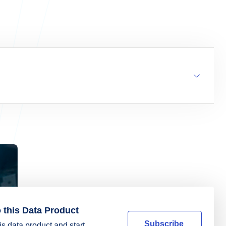
 this Data Product
Subscribe
is data product and start