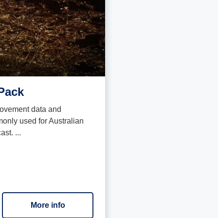
Pack
 movement data and
only used for Australian
st. ...
More info