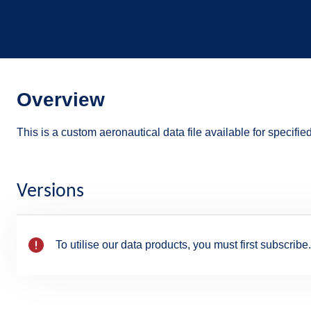
Overview
This is a custom aeronautical data file available for specifie
Versions
To utilise our data products, you must first subscribe.