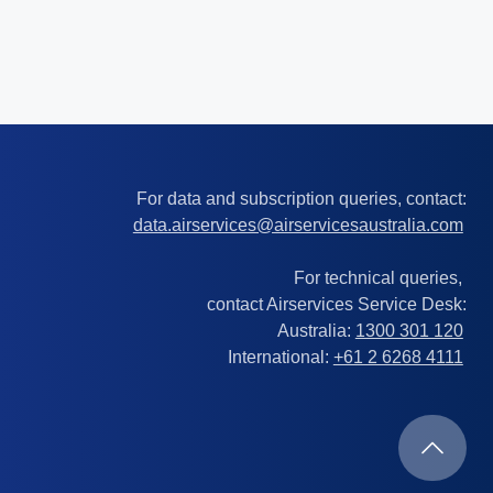
For data and subscription queries, contact:
data.airservices@airservicesaustralia.com
For technical queries,
contact Airservices Service Desk:
Australia:
1300 301 120
International:
+61 2 6268 4111