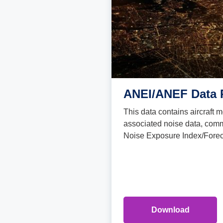
ANEI/ANEF Data 
This data contains aircraft
associated noise data, comm
Noise Exposure Index/Foreca
Download