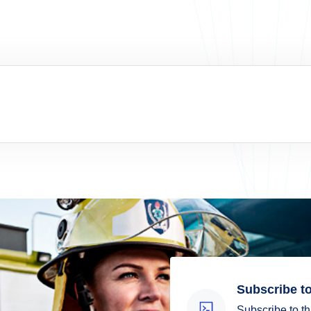
Subscribe to
Subscribe to th