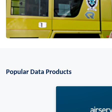
Popular Data Products