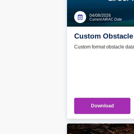
04/08/2026
Current AIRAC Date
Custom Obstacle 
Custom format obstacle data fi
Download