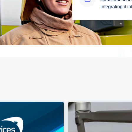
integrating it i