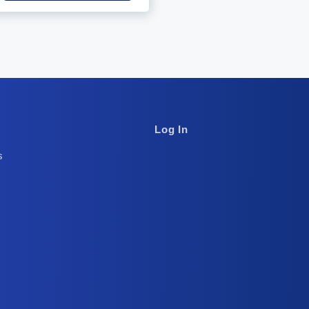
Footer
Log In
Column
s
3