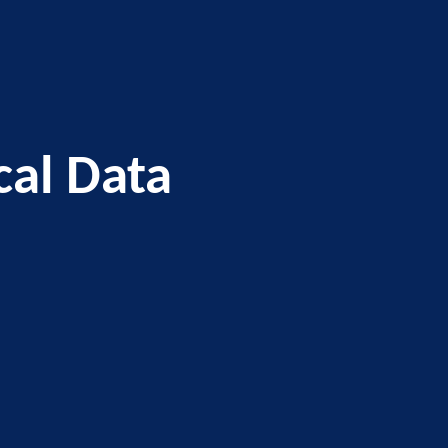
al Data