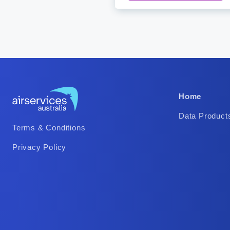
Footer
Home
Column
Data Product
Footer
2
Terms & Conditions
Column
Privacy Policy
1