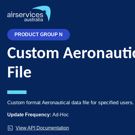
Skip
to
main
content
PRODUCT GROUP N
Custom Aeronautic
File
Custom format Aeronautical data file for specified users.
Update Frequency:
Ad-Hoc
View API Documentation