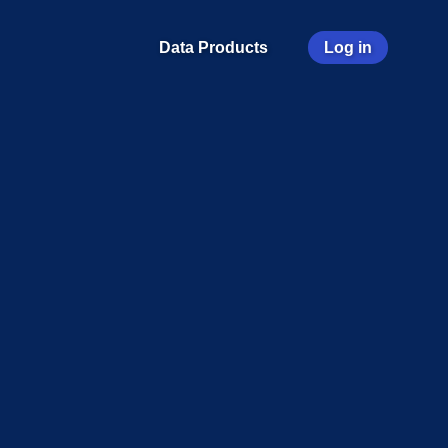
User
Data Products
Log in
account
menu