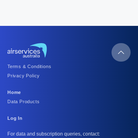
Footer
Terms & Conditions
Column
Privacy Policy
1
Footer
Home
Column
Data Products
2
Footer
Log In
Column
For data and subscription queries, contact: