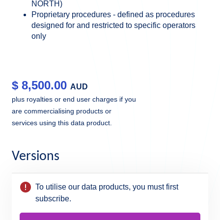
NORTH)
Proprietary procedures - defined as procedures
designed for and restricted to specific operators
only
$
8,500.00
AUD
plus royalties or end user charges if you
are commercialising products or
services using this data product.
Versions
To utilise our data products, you must first
subscribe.