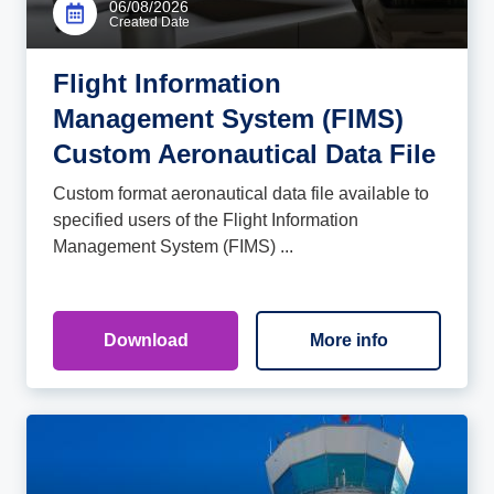
06/08/2026
Created Date
Flight Information
Management System (FIMS)
Custom Aeronautical Data File
Custom format aeronautical data file available to
specified users of the Flight Information
Management System (FIMS) ...
Download
More info