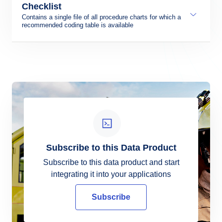
Format:
Checklist
Contains a single file of all procedure charts for which a
recommended coding table is available
Format:
LOCATION CODE - The location identifier,
shown by a four-letter code for the landing site
LOCATION NAME – The name of the landing
site
DAP IDENT – The identification code
assigned to each DAP chart
CHART NAME – The name of the DAP chart
Subscribe to this Data Product
PROCEDURE TYPE – SID/STAR, RNP
APCH and RNP AR APCH
Subscribe to this data product and start
OWNED BY – owned by which part 173
integrating it into your applications
provider
CHART AIRAC (YYYYMMDD) – The effective
Subscribe
date of the DAP chart
CODING AIRAC (YYYYMMDD) - The