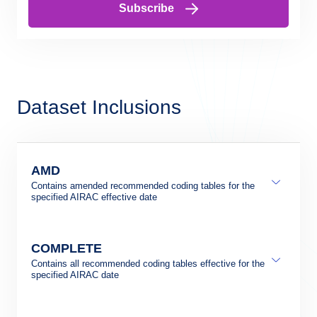
Subscribe
Dataset Inclusions
AMD
Contains amended recommended coding tables for the
specified AIRAC effective date
COMPLETE
Contains all recommended coding tables effective for the
specified AIRAC date