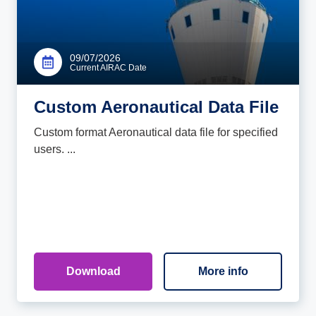
09/07/2026
Current AIRAC Date
Custom Aeronautical Data File
Custom format Aeronautical data file for specified
users. ...
Download
More info