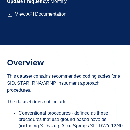
Update Frequency:
Monthly
View API Documentation
Overview
This dataset contains recommended coding tables for all
SID, STAR, RNAV/RNP instrument approach
procedures.
The dataset does not include
Conventional procedures - defined as those
procedures that use ground-based navaids
(including SIDs - eg. Alice Springs SID RWY 12/30