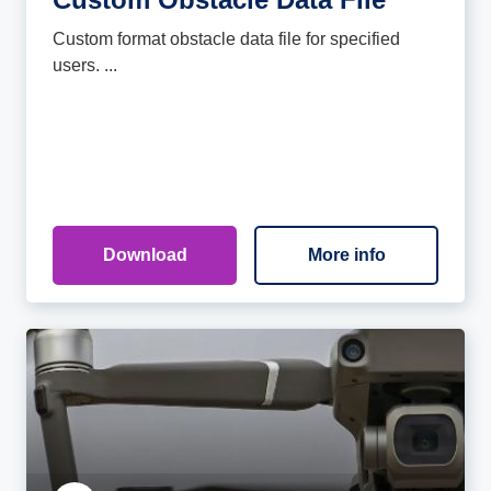
Custom format obstacle data file for specified
users. ...
Download
More info