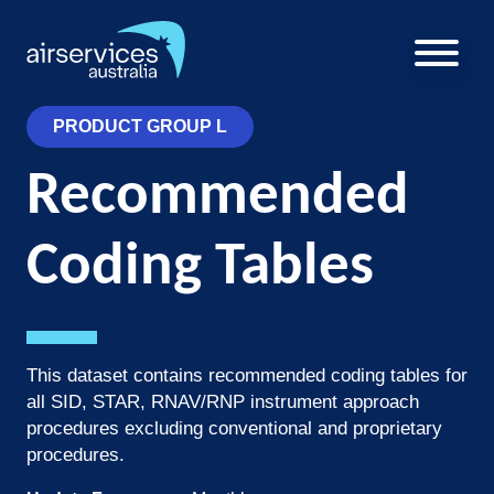
Skip
to
main
U
content
a
PRODUCT GROUP L
m
Recommended
Coding Tables
This dataset contains recommended coding tables for
all SID, STAR, RNAV/RNP instrument approach
procedures excluding conventional and proprietary
procedures.