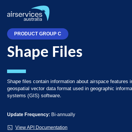
Skip
to
main
content
PRODUCT GROUP C
Shape Files
Shape files contain information about airspace features i
geospatial vector data format used in geographic informa
systems (GIS) software.
Update Frequency:
Bi-annually
View API Documentation