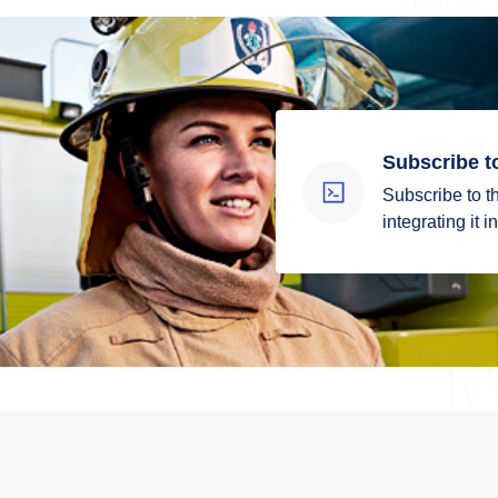
Subscribe t
Subscribe to th
integrating it 