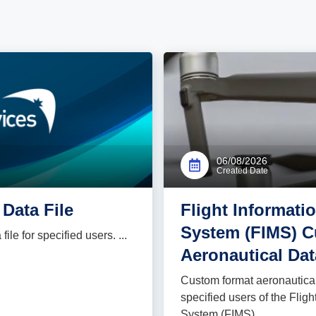
06/08/2026
Created Date
Data File
Flight Informat
System (FIMS) 
le for specified users. ...
Aeronautical Dat
Custom format aeronautical 
specified users of the Fli
System (FIMS) ...