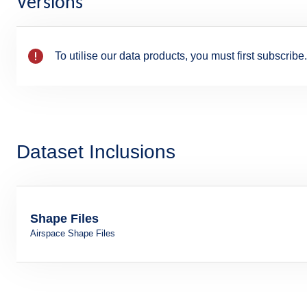
Versions
To utilise our data products, you must first subscribe.
Dataset Inclusions
Shape Files
Airspace Shape Files
Format: