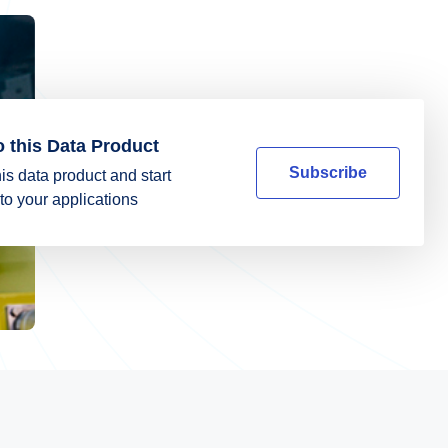
o this Data Product
Subscribe
is data product and start
into your applications