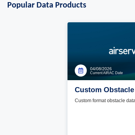
Popular Data Products
04/08/2026
Current AIRAC Date
Custom Obstacle 
Custom format obstacle data fi