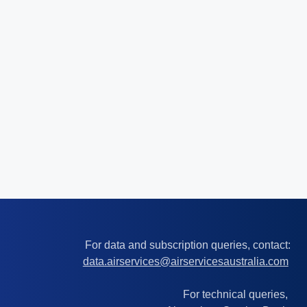
For data and subscription queries, contact:
data.airservices@airservicesaustralia.com
For technical queries,