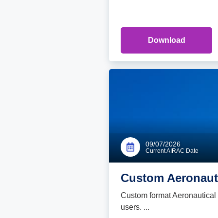
Download
09/07/2026
Current AIRAC Date
Custom Aeronauti
Custom format Aeronautical d
users. ...