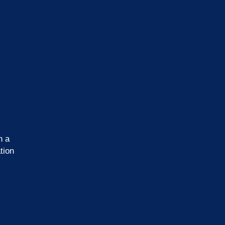
n a
tion