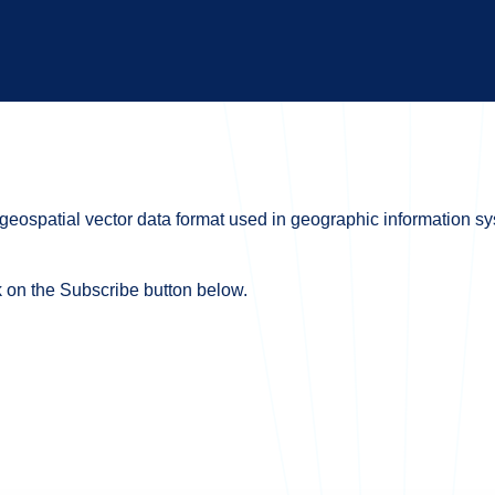
a geospatial vector data format used in geographic information 
ck on the Subscribe button below.