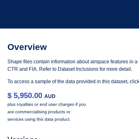
Overview
Shape files contain information about airspace features in 
CTR and FIA. Refer to Dataset Inclusions for more detail.
To access a sample of the data provided in this dataset, cli
$
5,950.00
AUD
plus royalties or end user charges if you
are commercialising products or
services using this data product.