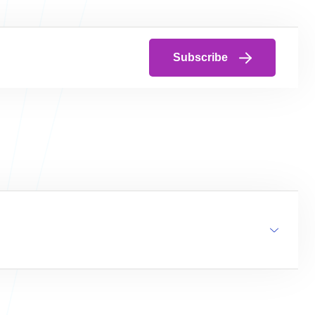
Subscribe