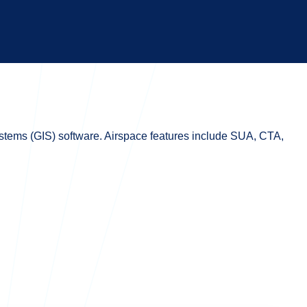
systems (GIS) software. Airspace features include SUA, CTA,