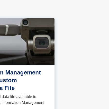
ion Management
Custom
a File
data file available to
ght Information Management