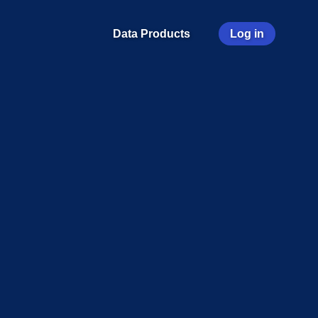
User
Data Products
Log in
account
menu