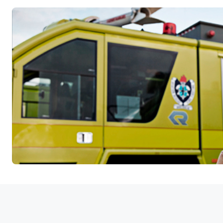
Available Airspace Features: