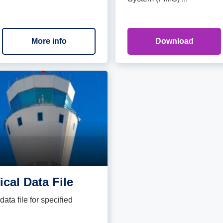
More info
Download
cal Data File
ata file for specified